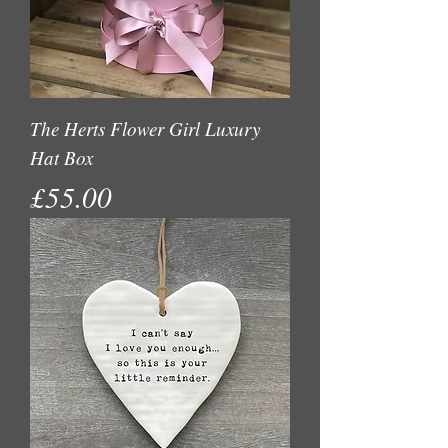
The Herts Flower Girl Luxury
Hat Box
Price
£55.00