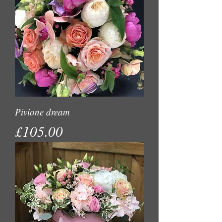
Pivione dream
Price
£105.00