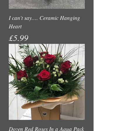
I can’t say…. Ceramic Hanging
Heart
Price
£5.99
Dozen Red Roses In a Aqua Pack