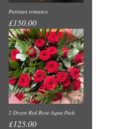
Parisian romance
Price
£150.00
2 Dozen Red Rose Aqua Pack
Price
£125.00