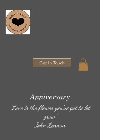
The Herts
Flower Girl
07557029862
●
26theflowergirl@gmail.com
Get In Touch
Anniversary
"Love is the flower you've got to let
grow"
John Lennon