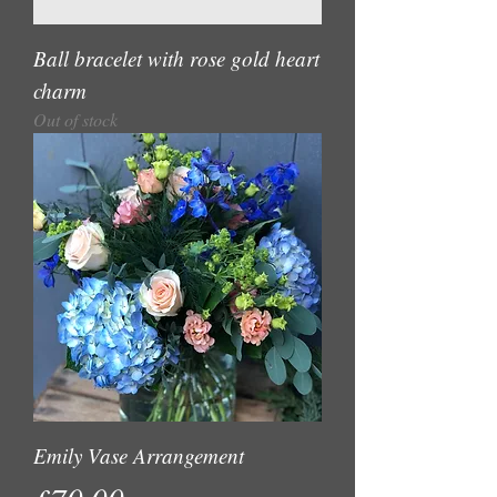
Ball bracelet with rose gold heart
charm
Out of stock
Emily Vase Arrangement