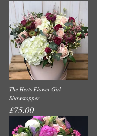
The Herts Flower Girl
Showstopper
Price
£75.00