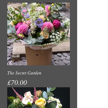
The Secret Garden
Price
£70.00