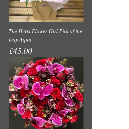
The Herts Flower Girl Pick of the
Day Aqua
Price
£45.00