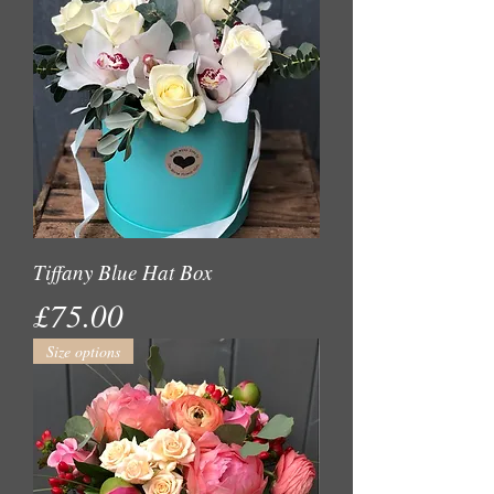
Tiffany Blue Hat Box
Price
£75.00
Size options