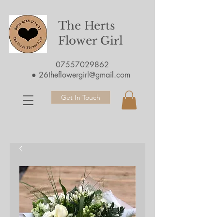
The Herts
Flower Girl
07557029862
●
26theflowergirl@gmail.com
Get In Touch