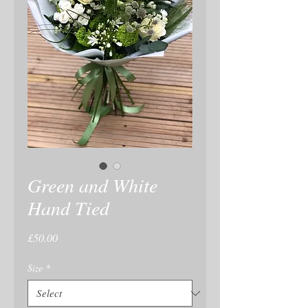
Green and White
Hand Tied
Price
£50.00
Size
*