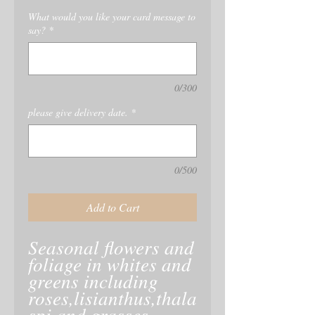
What would you like your card message to
say?
*
0/300
please give delivery date.
*
0/500
Add to Cart
Seasonal flowers and
foliage in whites and
greens including
roses,lisianthus,thala
spi and grasses.