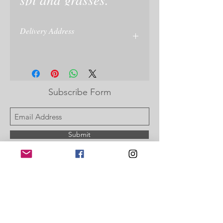
Delivery Address
name and delivery of recipient is taken at
checkout or enter on your paypal
Subscribe Form
Submit