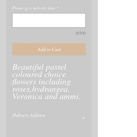
Please give delivery date
*
0/500
Add to Cart
Beautiful pastel 
coloured choice 
flowers including 
roses,hydrangea, 
Veronica and ammi. 
Delivery Address
Please give delivery address at checkout