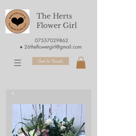
The Herts
Flower Girl
07557029862
●
26theflowergirl@gmail.com
Get In Touch