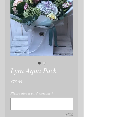
Lyra Aqua Pack
Price
£75.00
Please give a card message
*
0/500