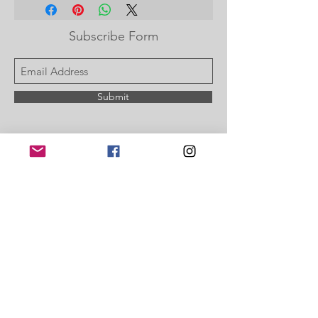
or on your PayPal account.
Subscribe Form
Submit