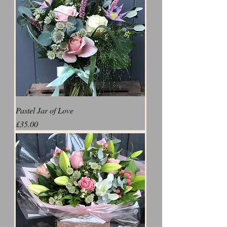
Pastel Jar of Love
Price
£35.00