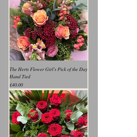
The Herts Flower Girl’s Pick of the Day
Hand Tied
Price
£40.00