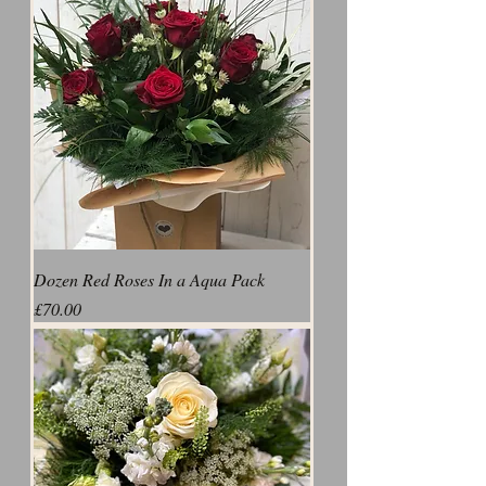
Dozen Red Roses In a Aqua Pack
Price
£70.00