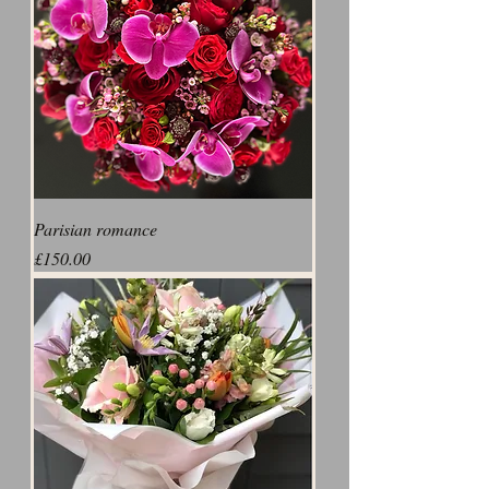
Parisian romance
Price
£150.00