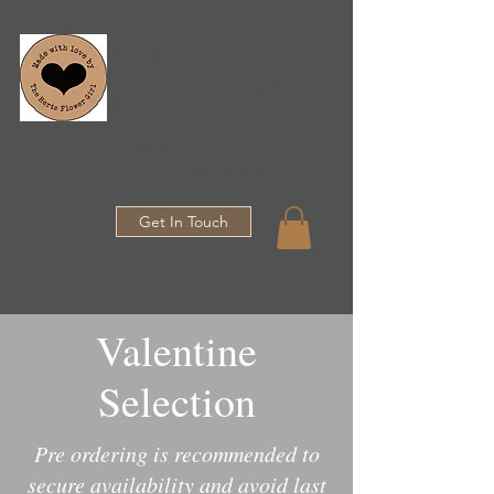
The Herts
Flower Girl
07557029862
●
26theflowergirl@gmail.com
Get In Touch
Valentine
Selection
Pre ordering is recommended to
secure availability and avoid last