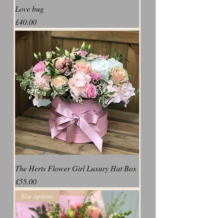
Love bug
Price
£40.00
The Herts Flower Girl Luxury Hat Box
Price
£55.00
Size options