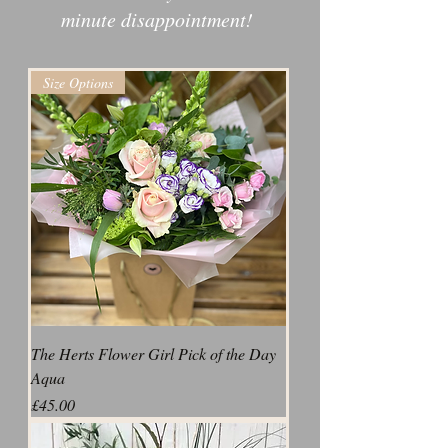
minute disappointment!
Size Options
The Herts Flower Girl Pick of the Day
Aqua
Price
£45.00