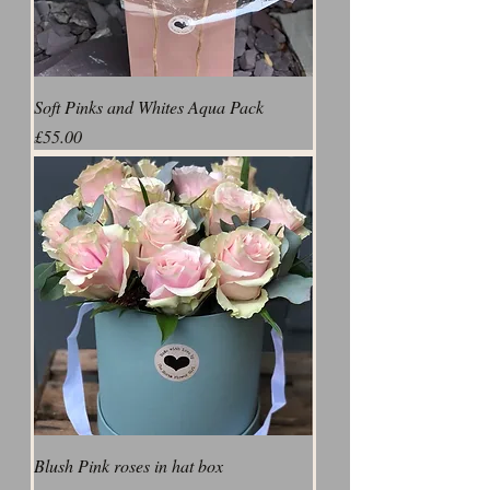
Soft Pinks and Whites Aqua Pack
Price
£55.00
Blush Pink roses in hat box