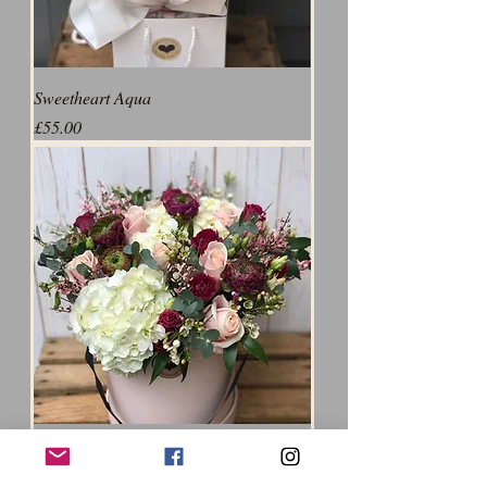
Sweetheart Aqua
Price
£55.00
The Herts Flower Girl Showstopper
Price
£75.00