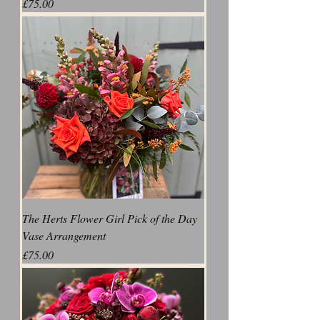
Price
£75.00
The Herts Flower Girl Pick of the Day
Vase Arrangement
Price
£75.00