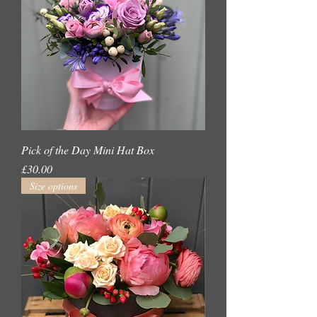
Pick of the Day Mini Hat Box
Price
£30.00
Size options