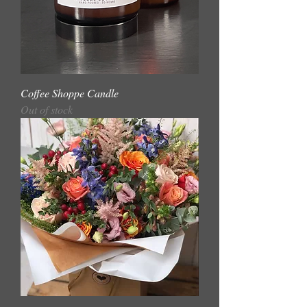
Coffee Shoppe Candle
Out of stock