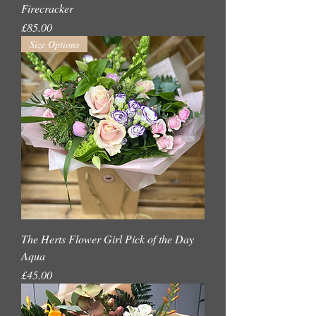
Firecracker
Price
£85.00
Size Options
The Herts Flower Girl Pick of the Day
Aqua
Price
£45.00