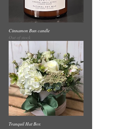
Cinnamon Bun candle
Out of stock
Tranquil Hat Box