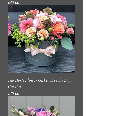
Price
£40.00
The Herts Flower Girl Pick of the Day
Hat Box
Price
£40.00