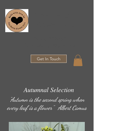
The Herts
Flower Girl
07557029862
●
26theflowergirl@gmail.com
Get In Touch
Autumnal Selection
"Autumn is the second spring when
every leaf is a flower" Albert Camus