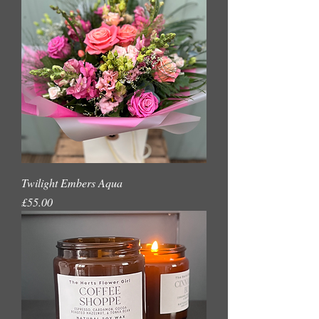
Twilight Embers Aqua
Price
£55.00