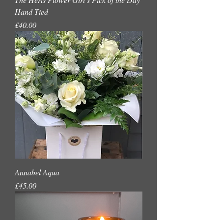
Hand Tied
Price
£40.00
Annabel Aqua
Price
£45.00