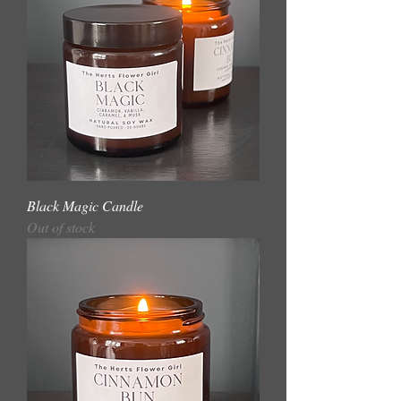
Black Magic Candle
Out of stock