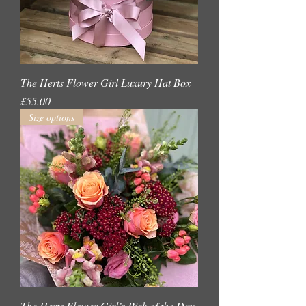
The Herts Flower Girl Luxury Hat Box
Price
£55.00
Size options
The Herts Flower Girl’s Pick of the Day