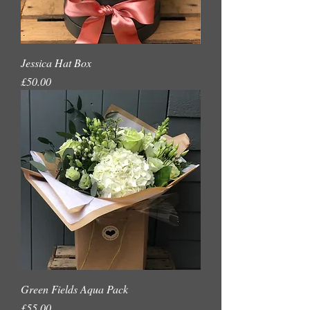
Jessica Hat Box
Price
£50.00
Green Fields Aqua Pack
Price
£55.00