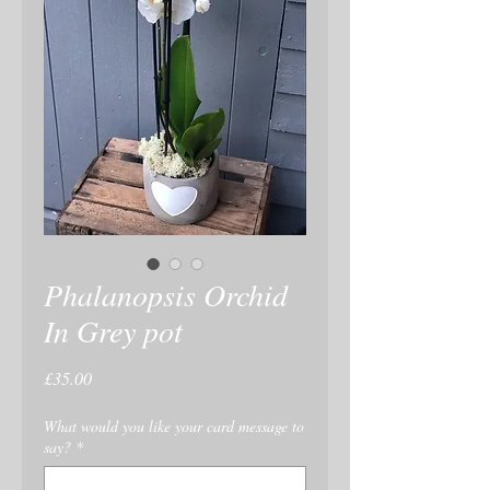
Phalanopsis Orchid
In Grey pot
Price
£35.00
What would you like your card message to
say?
*