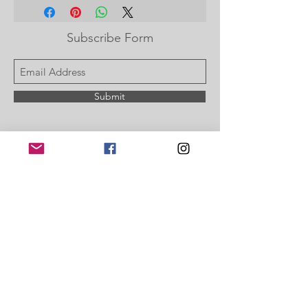
checkout or enter on your paypal
Subscribe Form
Submit