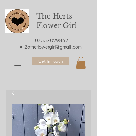
The Herts
Flower Girl
07557029862
●
26theflowergirl@gmail.com
Get In Touch