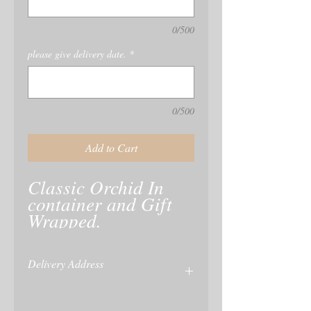
0/500
please give delivery date.
*
0/500
Add to Cart
Classic Orchid In 
container and Gift 
Delivery Address
name and delivery of recipient is taken at