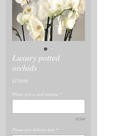
Luxury potted
orchids
Price
£120.00
Please give a card message
*
0/500
Please give delivery date
*