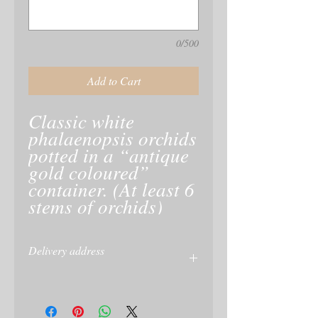
0/500
Add to Cart
Classic white
phalaenopsis orchids
potted in a “antique
gold coloured”
container. (At least 6
stems of orchids)
Delivery address
Please give delivery address at checkout
or on your PayPal
Account