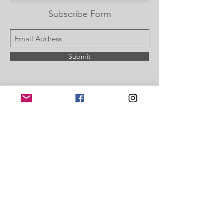
Subscribe Form
Submit