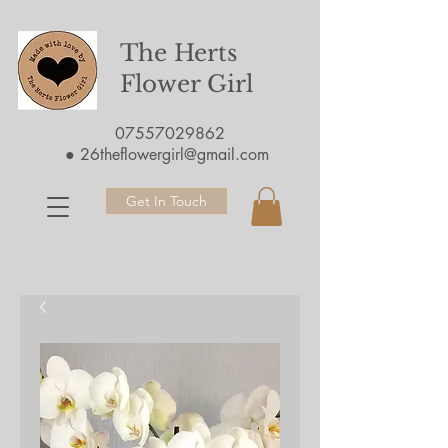
The Herts
Flower Girl
07557029862
●
26theflowergirl@gmail.com
Get In Touch