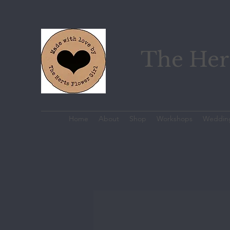
The Hert
Home
About
Shop
Workshops
Weddin