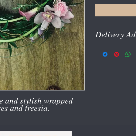
Delivery Ad
delivery address is tak
e and stylish wrapped
ses and freesia.