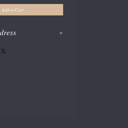
Add to Cart
dress
en at checkout or enter on your paypal