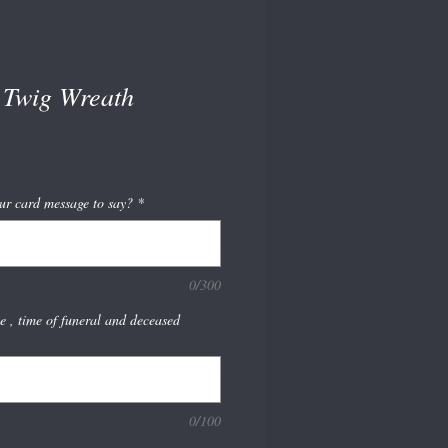
Twig Wreath
ur card message to say?
*
0/300
te , time of funeral and deceased
0/100