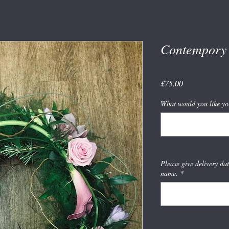
Contempory 
Price
£75.00
What would you like yo
Please give delivery da
name.
*