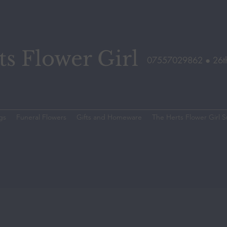
s Flower Girl
07557029862 ●
26t
gs
Funeral Flowers
Gifts and Homeware
The Herts Flower Girl S