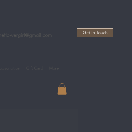
Get In Touch
heflowergirl@gmail.com
ubscription
Gift Card
More