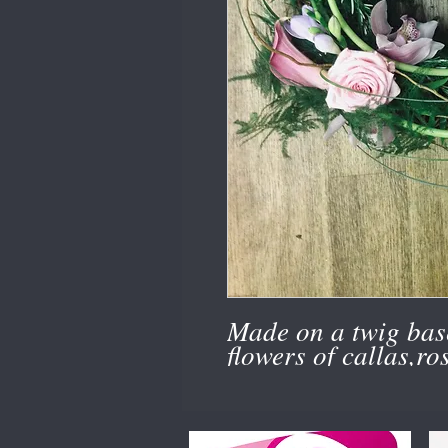
Made on a twig bas
flowers of callas,ro