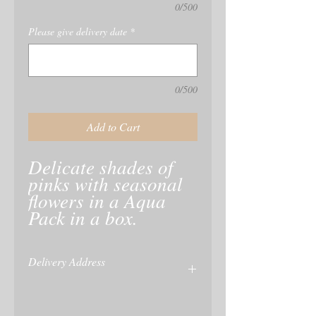
0/500
Please give delivery date
*
0/500
Add to Cart
Delicate shades of 
pinks with seasonal 
flowers in a Aqua 
Pack in a box.
Delivery Address
name and delivery of recipient is taken at
checkout or enter on your paypal