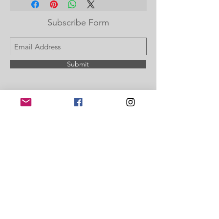
Subscribe Form
Submit