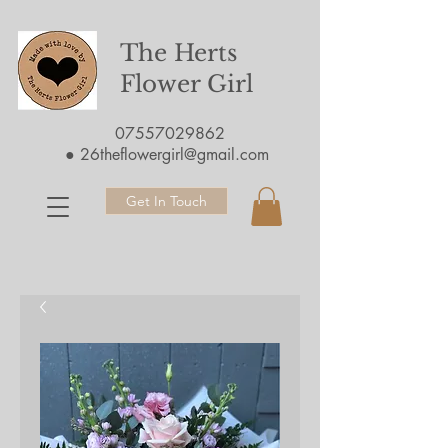
The Herts
Flower Girl
07557029862
●
26theflowergirl@gmail.com
Get In Touch