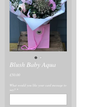
Blush Baby Aqua
Price
£50.00
What would you like your card message to
say?
*