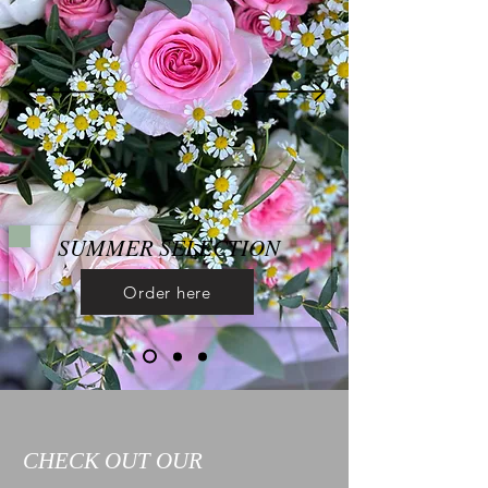
SUMMER SELECTION
Order here
CHECK OUT OUR