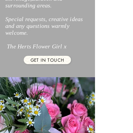
surrounding areas.
Special requests, creative ideas
and any questions warmly
welcome.
The Herts Flower Girl x
GET IN TOUCH