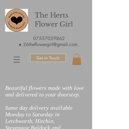
The Herts
Flower Girl
07557029862
●
26theflowergirl@gmail.com
Get In Touch
Beautiful flowers made with love
and delivered to your doorstep.
Same day delivery available
Monday to Saturday in
Letchworth, Hitchin,
Stevenage,Baldock and