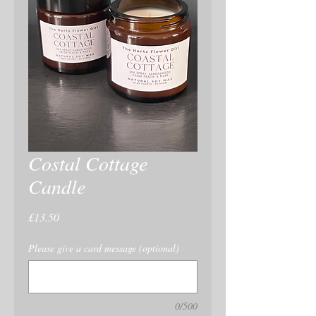
Costal Cottage
Candle
Price
£13.50
Please give a card message (optional)
0/500