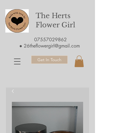
The Herts
Flower Girl
07557029862
●
26theflowergirl@gmail.com
Get In Touch