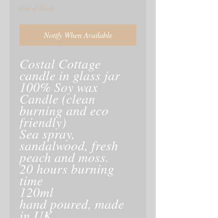
Out of Stock
Notify When Available
Costal Cottage
candle in glass jar
100% Soy wax
Candle (clean
burning and eco
friendly)
Sea spray,
sandalwood, fresh
peach and moss.
20 hours burning
time
120ml
hand poured, made
in UK