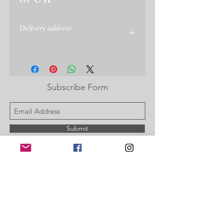
Delivery address
Please give delivery address at checkout
or on your PayPal account
Subscribe Form
Submit