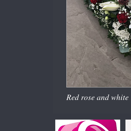
Red rose and white l