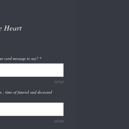
e Heart
ur card message to say?
*
0/500
te , time of funeral and deceased
0/500