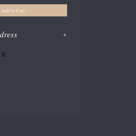
Add to Cart
dress
en at checkout or enter on your paypal