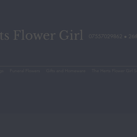
s Flower Girl
07557029862 ●
26t
gs
Funeral Flowers
Gifts and Homeware
The Herts Flower Girl S