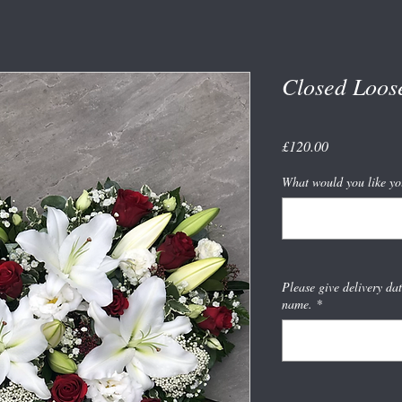
Closed Loos
Price
£120.00
What would you like yo
Please give delivery da
name.
*