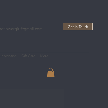
Get In Touch
heflowergirl@gmail.com
ubscription
Gift Card
More