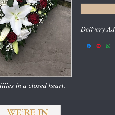
Delivery Ad
delivery address is tak
ilies in a closed heart.