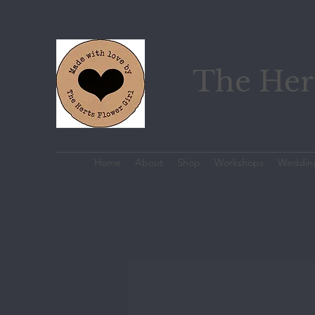
The Hert
Home
About
Shop
Workshops
Weddin