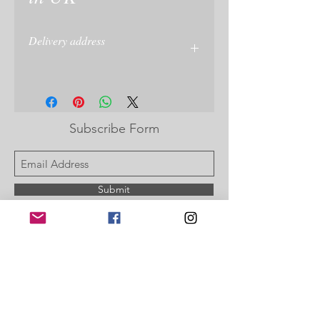
Delivery address
Please give delivery address at checkout
or on your PayPal account
Subscribe Form
Submit