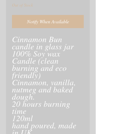
Out of Stock
Notify When Available
Cinnamon Bun
candle in glass jar
100% Soy wax
Candle (clean
burning and eco
friendly)
Cinnamon, vanilla,
nutmeg and baked
dough.
20 hours burning
time
120ml
hand poured, made
in UK