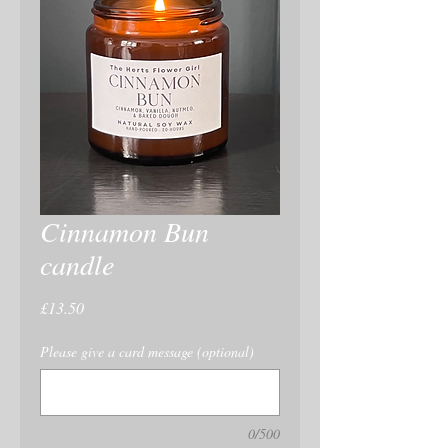
Cinnamon Bun
candle
Price
£13.50
Please give a card message (optional)
0/500