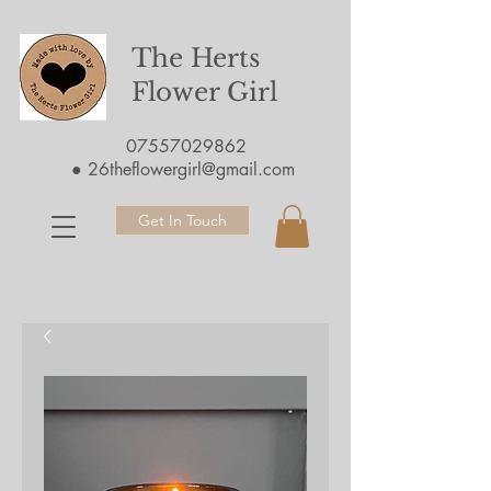
The Herts
Flower Girl
07557029862
●
26theflowergirl@gmail.com
Get In Touch