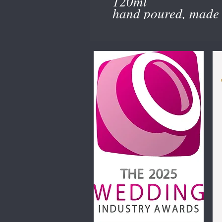
120ml
hand poured, made