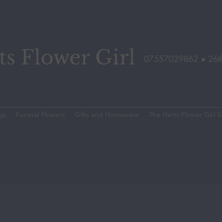
s Flower Girl
07557029862 ●
26t
gs
Funeral Flowers
Gifts and Homeware
The Herts Flower Girl S