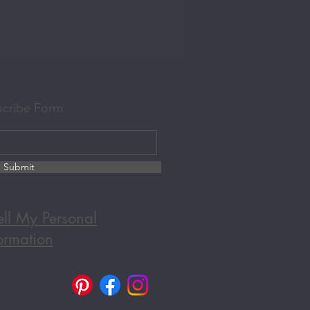
scribe Form
Submit
ll My Personal
ormation