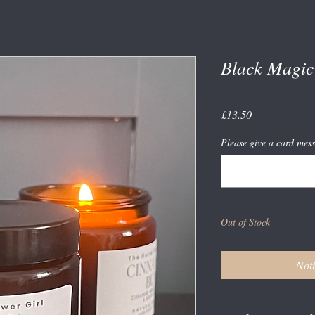
Black Magic
Price
£13.50
Please give a card mess
Out of Stock
Noti