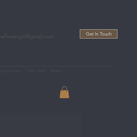
Get In Touch
heflowergirl@gmail.com
ubscription
Gift Card
More