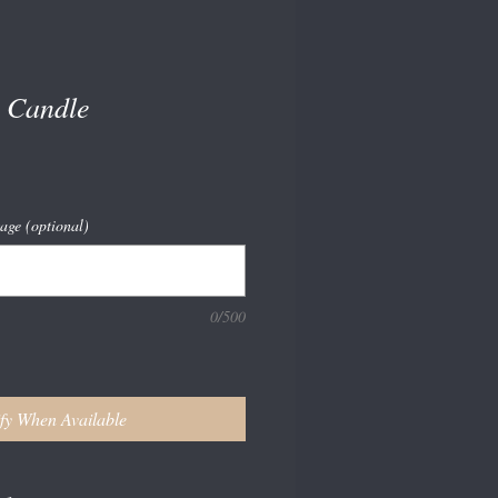
 Candle
age (optional)
0/500
fy When Available