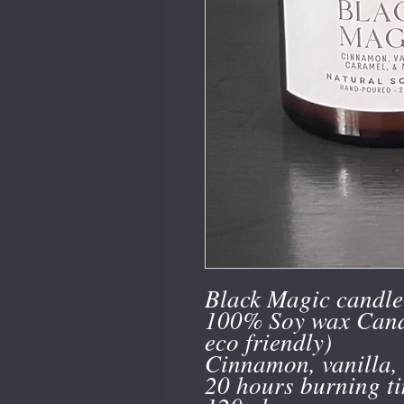
Black Magic candle 
100% Soy wax Cand
eco friendly)
Cinnamon, vanilla,
20 hours burning t