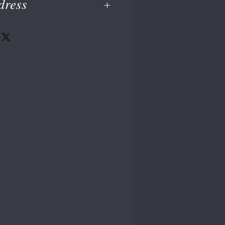
dress
dress at checkout or on your PayPal