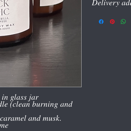
Delivery ad
Please give delivery ad
account
in glass jar
le (clean burning and
 caramel and musk.
ime