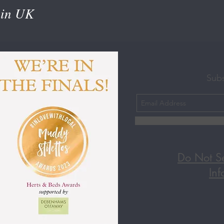
 in UK
Sub
Do Not Se
Inf