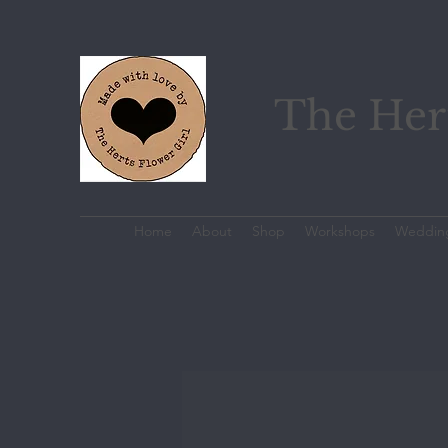
The Hert
Home
About
Shop
Workshops
Weddin