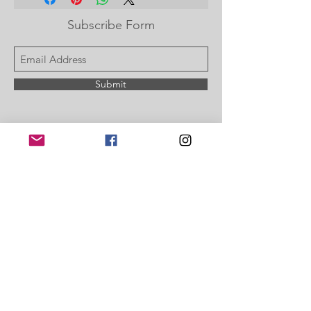
Subscribe Form
Submit