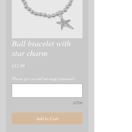
Ball bracelet with
star charm
Price
£12.99
Please give a card message (optional)
0/500
Add to Cart