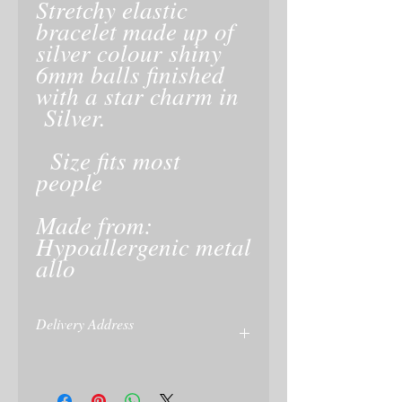
Stretchy elastic
bracelet made up of
silver colour shiny
6mm balls finished
with a star charm in
Silver.
Size fits most
people
Made from:
Hypoallergenic metal
allo
Delivery Address
Please give delivery address at checkout
or on your Paypal account