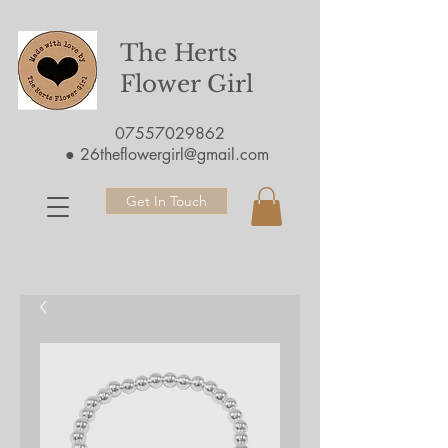
The Herts
Flower Girl
07557029862
●
26theflowergirl@gmail.com
Get In Touch